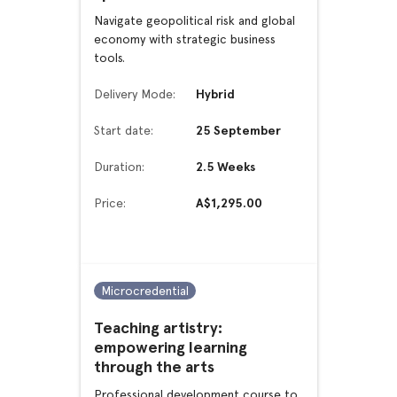
Navigate geopolitical risk and global
economy with strategic business
tools.
Delivery Mode:
Hybrid
Start date:
25 September
Duration:
2.5 Weeks
Price:
A$1,295.00
Microcredential
Teaching artistry:
empowering learning
through the arts
Professional development course to