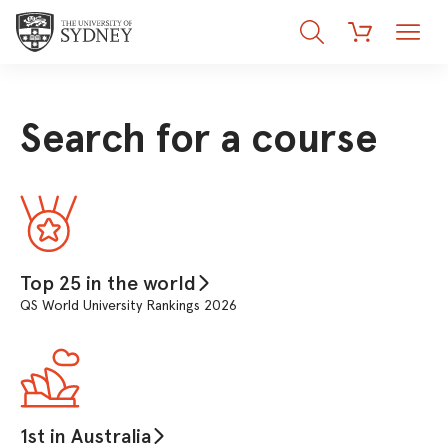
Search
Menu
Cart
Search for a course
Top 25 in the world
QS World University Rankings 2026
1st in Australia