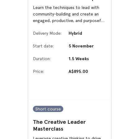
Learn the techniques to lead with
community-building and create an
engaged, productive, and purposeful
work culture.
Delivery Mode:
Hybrid
Start date:
5 November
Duration:
1.5 Weeks
Price:
A$895.00
Short course
The Creative Leader
Masterclass
Leverage creative thinking to drive