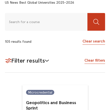
US News Best Global Universities 2025-2026
Clear search
105
results
found
Filter results
Clear filters
Microcredential
Geopolitics and Business
Sprint