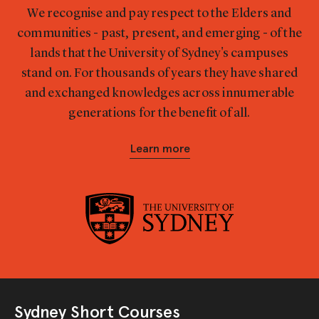
We recognise and pay respect to the Elders and
communities - past, present, and emerging - of the
lands that the University of Sydney's campuses
stand on. For thousands of years they have shared
and exchanged knowledges across innumerable
generations for the benefit of all.
Learn more
Sydney Short Courses