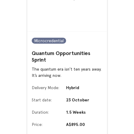
Microcredential
Quantum Opportunities
Sprint
The quantum era isn’t ten years away.
It’s arriving now.
Delivery Mode:
Hybrid
Start date:
23 October
Duration:
1.5 Weeks
Price:
A$895.00