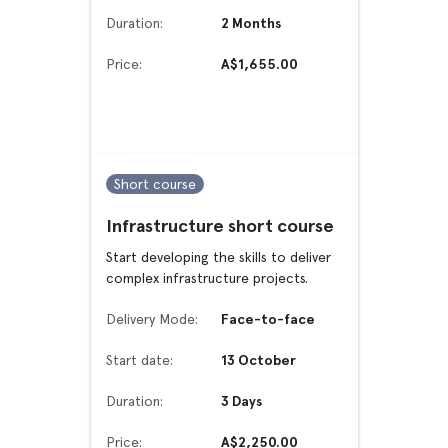
Duration:
2 Months
Price:
A$1,655.00
Short course
Infrastructure short course
Start developing the skills to deliver
complex infrastructure projects.
Delivery Mode:
Face-to-face
Start date:
13 October
Duration:
3 Days
Price:
A$2,250.00