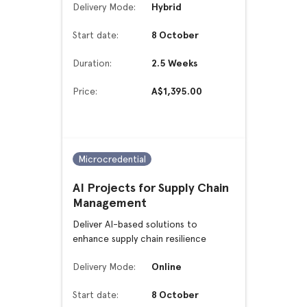
Delivery Mode:
Hybrid
Start date:
8 October
Duration:
2.5 Weeks
Price:
A$1,395.00
Microcredential
AI Projects for Supply Chain
Management
Deliver AI-based solutions to
enhance supply chain resilience
Delivery Mode:
Online
Start date:
8 October