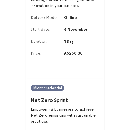
innovation in your business.
Delivery Mode:
Online
Start date:
6 November
Duration:
1 Day
Price:
A$250.00
Microcredential
Net Zero Sprint
Empowering businesses to achieve
Net Zero emissions with sustainable
practices.