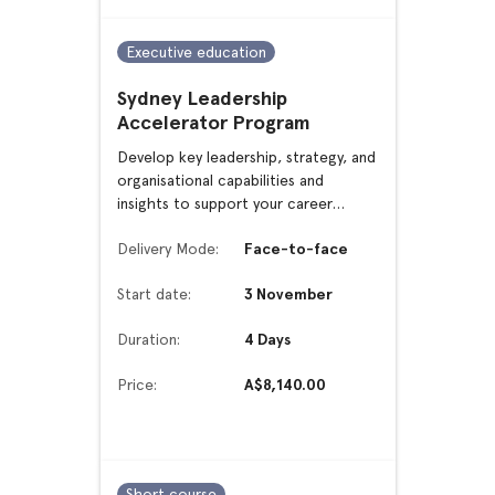
Executive education
Sydney Leadership
Accelerator Program
Develop key leadership, strategy, and
organisational capabilities and
insights to support your career
advancement or transition
Delivery Mode:
Face-to-face
Start date:
3 November
Duration:
4 Days
Price:
A$8,140.00
Short course