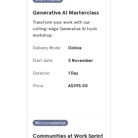
Generative AI Masterclass
Transform your work with our
cutting-edge Generative AI tools
workshop.
Delivery Mode:
Online
Start date:
5 November
Duration:
1 Day
Price:
A$595.00
Microcredential
Communities at Work Sprint