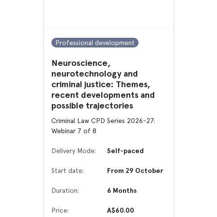
Professional development
Neuroscience,
neurotechnology and
criminal justice: Themes,
recent developments and
possible trajectories
Criminal Law CPD Series 2026-27:
Webinar 7 of 8
Delivery Mode:
Self-paced
Start date:
From 29 October
Duration:
6 Months
Price:
A$60.00