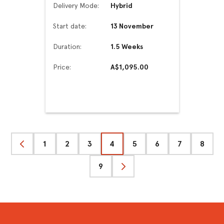
Delivery Mode:
Hybrid
Start date:
13 November
Duration:
1.5 Weeks
Price:
A$1,095.00
1
2
3
4
5
6
7
8
Previous
9
Next