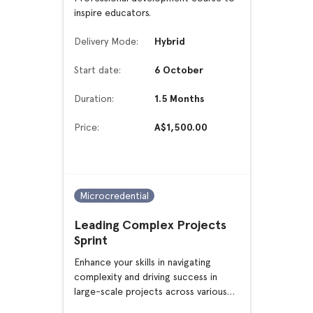
inspire educators.
Delivery Mode:
Hybrid
Start date:
6 October
Duration:
1.5 Months
Price:
A$1,500.00
Microcredential
Leading Complex Projects
Sprint
Enhance your skills in navigating
complexity and driving success in
large-scale projects across various
sectors.