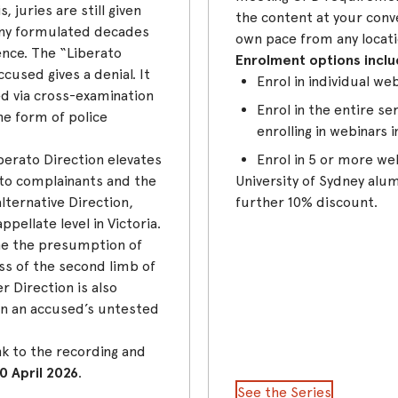
 juries are still given
the content at your conv
ny formulated decades
own pace from any locati
ence. The “Liberato
Enrolment options inclu
cused gives a denial. It
Enrol in individual we
ed via cross-examination
Enrol in the entire s
the form of police
enrolling in webinars i
berato Direction elevates
Enrol in 5 or more we
 to complainants and the
University of Sydney alumn
ternative Direction,
further 10% discount.
pellate level in Victoria.
ine the presumption of
ss of the second limb of
r Direction is also
n an accused’s untested
nk to the recording and
0 April 2026
.
See the Series