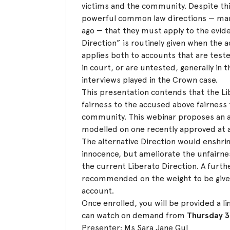
victims and the community. Despite this,
powerful common law directions — ma
ago — that they must apply to the evid
Direction” is routinely given when the ac
applies both to accounts that are test
in court, or are untested, generally in 
interviews played in the Crown case.
This presentation contends that the Li
fairness to the accused above fairness
community. This webinar proposes an al
modelled on one recently approved at ap
The alternative Direction would enshr
innocence, but ameliorate the unfairne
the current Liberato Direction. A furthe
recommended on the weight to be give
account.
Once enrolled, you will be provided a li
can watch on demand from
Thursday 3
Presenter: Ms Sara Jane Gul