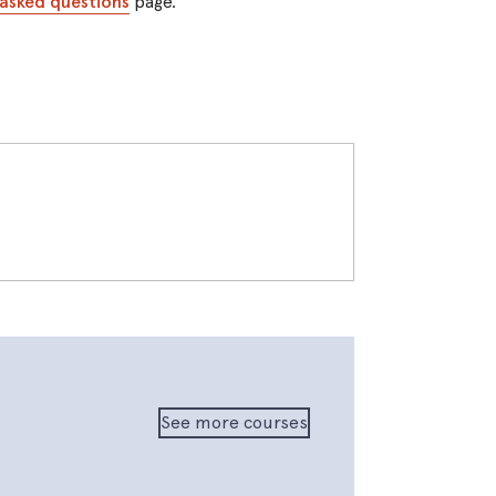
 asked questions
page.
See more courses