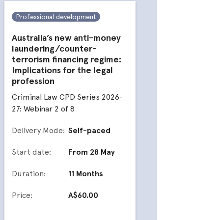
Professional development
Profess
Australia’s new anti-money
Doli in
laundering/counter-
Crimina
terrorism financing regime:
27: Webi
Implications for the legal
profession
Deliver
Criminal Law CPD Series 2026-
27: Webinar 2 of 8
Start da
Delivery Mode:
Self-paced
Duratio
Start date:
From 28 May
Price:
Duration:
11 Months
Price:
A$60.00