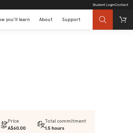
Student Login
Contact
w you'll learn
About
Support
Search
Cart
Price
Total commitment
A$60.00
1.5 hours