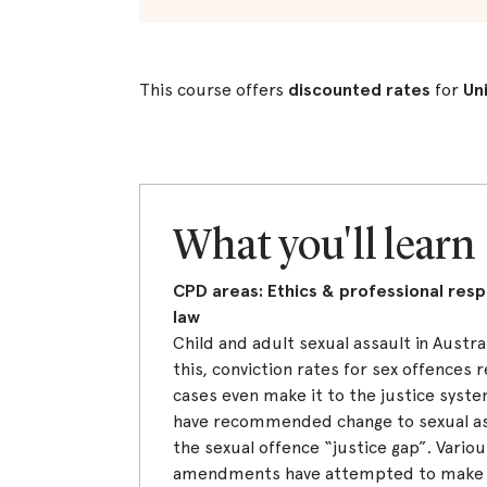
This course offers
discounted rates
for
Un
What you'll learn
CPD areas: Ethics & professional respo
law
Child and adult sexual assault in Austra
this, conviction rates for sex offences
cases even make it to the justice syste
have recommended change to sexual as
the sexual offence “justice gap”. Various
amendments have attempted to make t