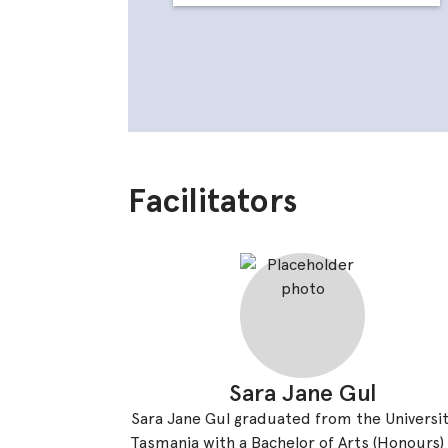
Facilitators
Sara Jane Gul
Sara Jane Gul graduated from the Universit
Tasmania with a Bachelor of Arts (Honours)