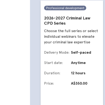
Professional development
2026-2027 Criminal Law
CPD Series
Choose the full series or select
individual webinars to elevate
your criminal law expertise
Delivery Mode:
Self-paced
Start date:
Anytime
Duration:
12 hours
Price:
A$350.00