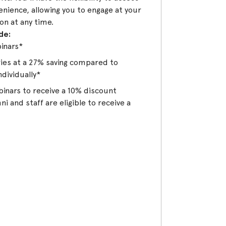
enience, allowing you to engage at your
on at any time.
de:
binars*
eries at a 27% saving compared to
ndividually*
binars to receive a 10% discount
i and staff are eligible to receive a