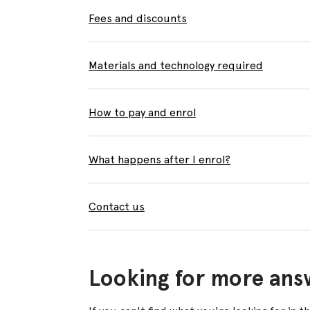
Fees and discounts
Materials and technology required
How to pay and enrol
What happens after I enrol?
Contact us
Looking for more ans