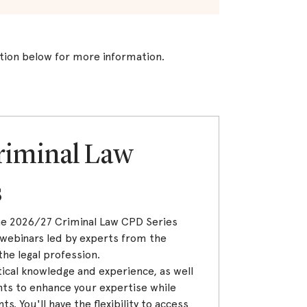
tion below for more information.
riminal Law
s
the 2026/27 Criminal Law CPD Series
webinars led by experts from the
the legal profession.
ical knowledge and experience, as well
ts to enhance your expertise while
 You'll have the flexibility to access