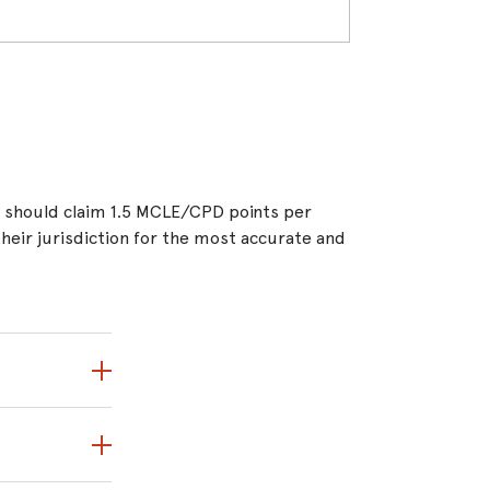
ou should claim 1.5 MCLE/CPD points per
 their jurisdiction for the most accurate and