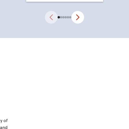
Previous
Next
y of
 and