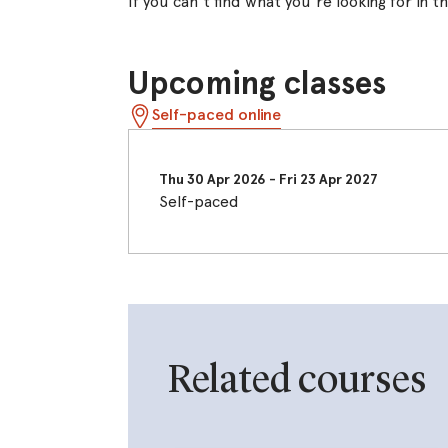
If you can't find what you're looking for in 
Upcoming classes
Self-paced online
Thu 30 Apr 2026
-
Fri 23 Apr 2027
Self-paced
Related courses