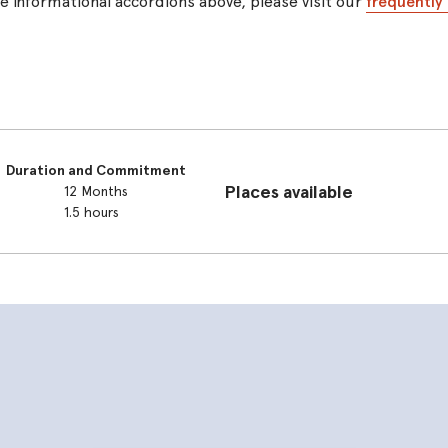
the informational accordions above, please visit our
frequently
Duration and Commitment
Places available
12 Months
1.5 hours