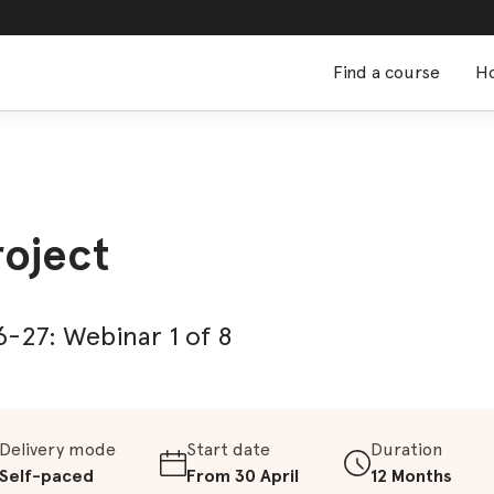
Find a course
Ho
roject
-27: Webinar 1 of 8
Delivery mode
Start date
Duration
Self-paced
From 30 April
12 Months