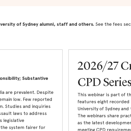
iversity of Sydney alumni, staff and others.
See the fees sec
2026/27 C
nsibility; Substantive
CPD Serie
lia are prevalent. Despite
This webinar is part of 
 remain low. Few reported
features eight recorded 
m. Studies and inquiries
University of Sydney and 
sault laws to address
The webinars share pract
 legislative
as the latest developmen
he system fairer for
meeting CPD requirements.