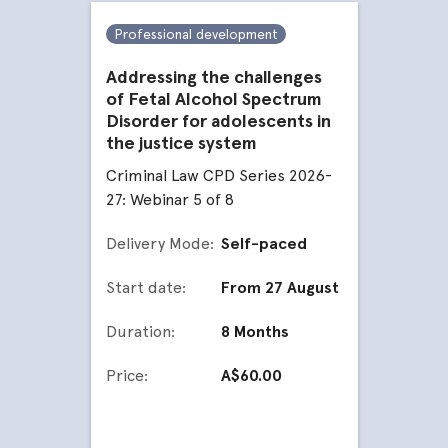
Professional development
Addressing the challenges
of Fetal Alcohol Spectrum
Disorder for adolescents in
the justice system
Criminal Law CPD Series 2026-
27: Webinar 5 of 8
Delivery Mode:
Self-paced
Start date:
From 27 August
Duration:
8 Months
Price:
A$60.00