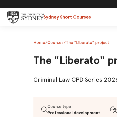
Sydney Short Courses
Home
/
Courses
/
The "Liberato" project
The "Liberato" p
Criminal Law CPD Series 2026
Course type
Professional development