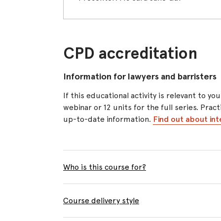
CPD accreditation
Information for lawyers and barristers
If this educational activity is relevant to
webinar or 12 units for the full series. Pra
up-to-date information.
Find out about int
Who is this course for?
Course delivery style