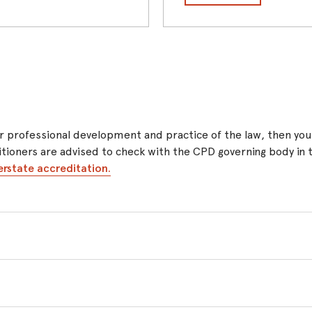
 your professional development and practice of the law, then y
ctitioners are advised to check with the CPD governing body in
erstate accreditation.