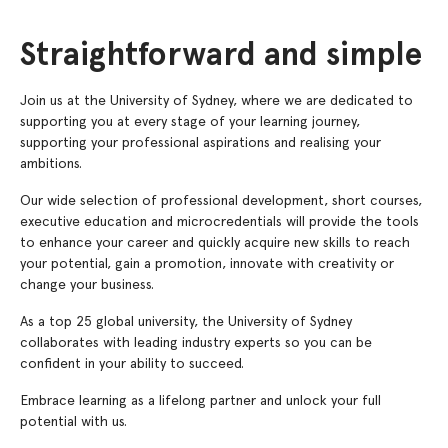
Straightforward and simple
Join us at the University of Sydney, where we are dedicated to
supporting you at every stage of your learning journey,
supporting your professional aspirations and realising your
ambitions.
Our wide selection of professional development, short courses,
executive education and microcredentials will provide the tools
to enhance your career and quickly acquire new skills to reach
your potential, gain a promotion, innovate with creativity or
change your business.
As a top 25 global university, the University of Sydney
collaborates with leading industry experts so you can be
confident in your ability to succeed.
Embrace learning as a lifelong partner and unlock your full
potential with us.