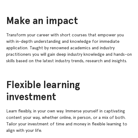
Make an impact
Transform your career with short courses that empower you
with in-depth understanding and knowledge for immediate
application. Taught by renowned academics and industry
practitioners you will gain deep industry knowledge and hands-on
skills based on the latest industry trends, research and insights.
Flexible learning
investment
Learn flexibly, in your own way. Immerse yourself in captivating
content your way, whether online, in person, or a mix of both.
Tailor your investment of time and money in flexible learning to
align with your life.