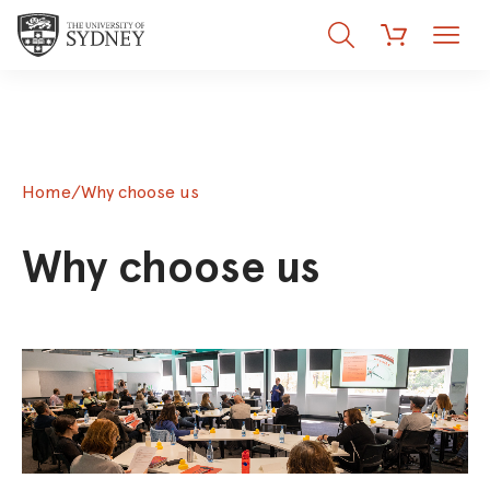
Search
Menu
Cart
Home
/
Why choose us
Why choose us