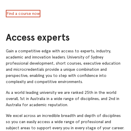
Find a course now
Access experts
Gain a competitive edge with access to experts, industry,
academic and innovation leaders. University of Sydney
professional development, short courses, executive education
and microcredentials provide a unique combination and
perspective, enabling you to step with confidence into
complexity and competitive environments.
As a world leading university we are ranked 25th in the world
overall, 1st in Australia in a wide range of disciplines, and 2nd in
Australia for academic reputation.
We excel across an incredible breadth and depth of disciplines
so you can easily access a wide range of professional and
subject areas to support every you in every stage of your career.