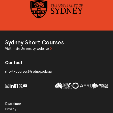
Sydney Short Courses
Visit main University website
Contact
short-courses@sydney.edu.au
Disclaimer
Privacy