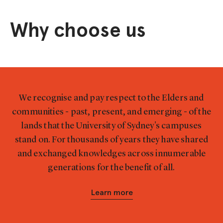
Why choose us
We recognise and pay respect to the Elders and
communities - past, present, and emerging - of the
lands that the University of Sydney's campuses
stand on. For thousands of years they have shared
and exchanged knowledges across innumerable
generations for the benefit of all.
Learn more