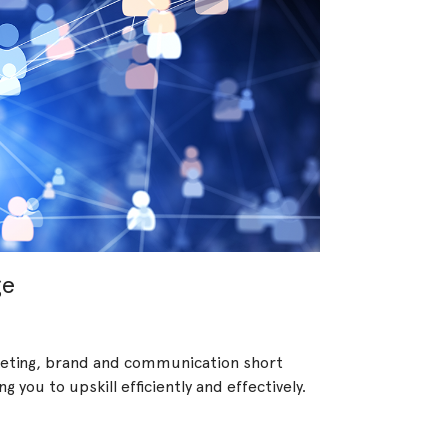
ge
rketing, brand and communication short
 you to upskill efficiently and effectively.