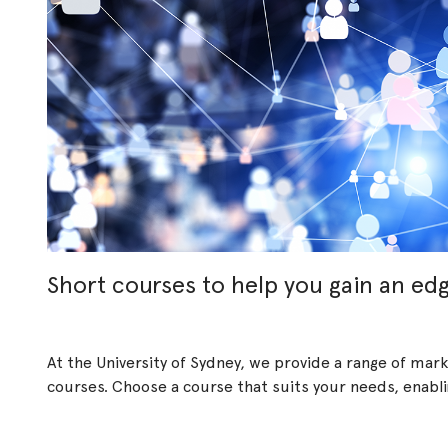
Short courses to help you gain an ed
At the University of Sydney, we provide a range of ma
courses. Choose a course that suits your needs, enabling