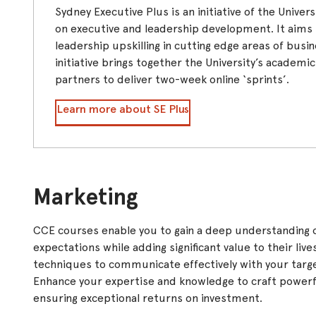
Sydney Executive Plus is an initiative of the Unive
on executive and leadership development. It aims t
leadership upskilling in cutting edge areas of busi
initiative brings together the University’s academi
partners to deliver two-week online ‘sprints’.
Learn more about SE Plus
Marketing
CCE courses enable you to gain a deep understanding 
expectations while adding significant value to their live
techniques to communicate effectively with your targ
Enhance your expertise and knowledge to craft powerfu
ensuring exceptional returns on investment.