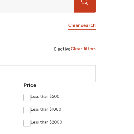
Clear search
Clear filters
0
active
Price
Less than $500
Less than $1000
Less than $2000