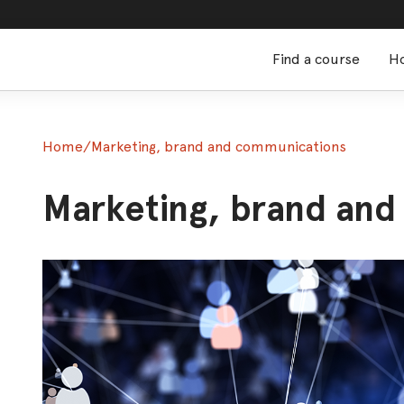
Find a course
Ho
Home
/
Marketing, brand and communications
Marketing, brand an