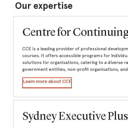
Our expertise
Centre for Continuin
CCE is a leading provider of professional develop
courses. It offers accessible programs for individua
solutions for organisations, catering to a diverse ra
government entities, non-profit organisations, an
Learn more about CCE
Sydney Executive Plu