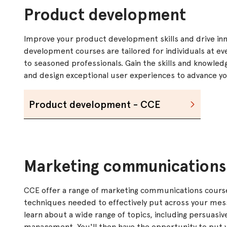
Product development
Improve your product development skills and drive inn
development courses are tailored for individuals at ev
to seasoned professionals. Gain the skills and knowle
and design exceptional user experiences to advance your
Product development - CCE
Marketing communications
CCE offer a range of marketing communications course
techniques needed to effectively put across your mess
learn about a wide range of topics, including persuasiv
management. You'll then have the opportunity to put y