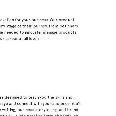
ovation for your business. Our product
ery stage of their journey, from beginners
dge needed to innovate, manage products,
 career at all levels.
s designed to teach you the skills and
age and connect with your audience. You’ll
e writing, business storytelling, and brand
our skills into practice through hands-on