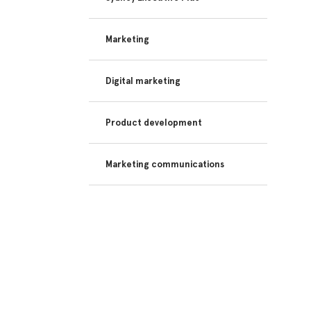
Marketing
Digital marketing
Product development
Marketing communications