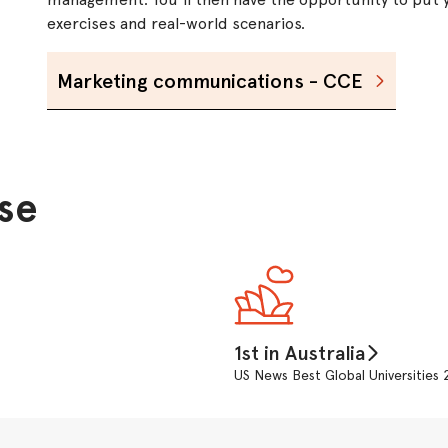
exercises and real-world scenarios.
Marketing communications - CCE
se
1st in Australia
US News Best Global Universitie