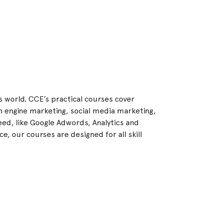
ss world. CCE’s practical courses cover
h engine marketing, social media marketing,
ed, like Google Adwords, Analytics and
e, our courses are designed for all skill