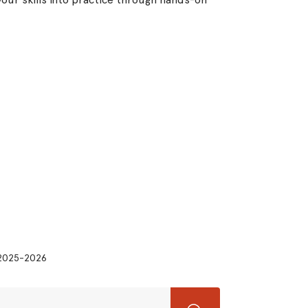
s 2025-2026