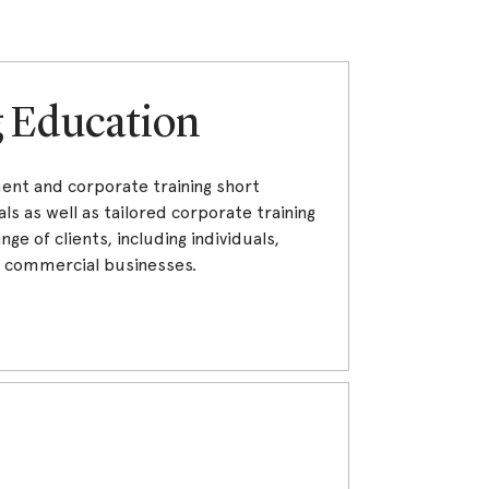
g Education
ment and corporate training short
ls as well as tailored corporate training
nge of clients, including individuals,
d commercial businesses.
s