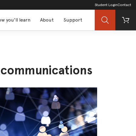
Student Login
Contact
w you'll learn
About
Support
Search
Cart
d communications