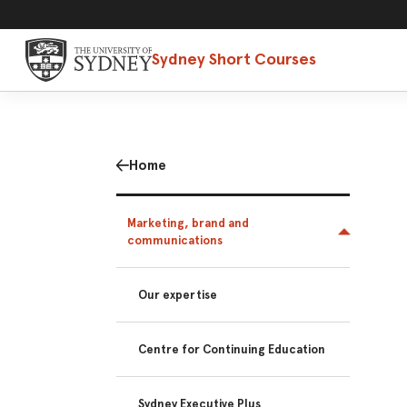
Sydney Short Courses
Home
Marketing, brand and
communications
Our expertise
Centre for Continuing Education
Sydney Executive Plus