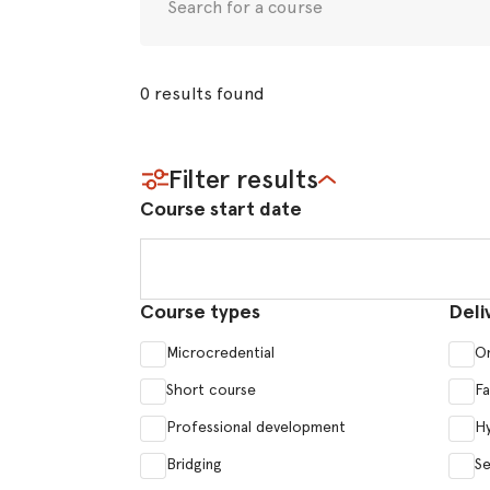
0
results
found
Filter results
Course start date
Course start date
Course types
Deli
Microcredential
On
Short course
F
Professional development
Hy
Bridging
Se