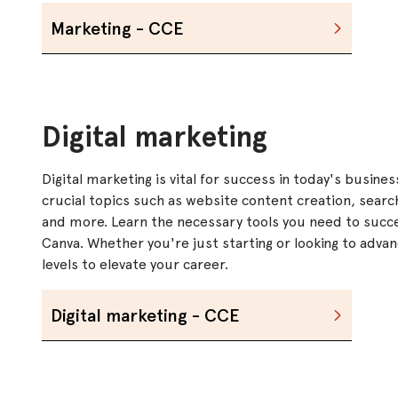
Marketing - CCE
Digital marketing
Digital marketing is vital for success in today's busine
crucial topics such as website content creation, searc
and more. Learn the necessary tools you need to succe
Canva. Whether you're just starting or looking to advanc
levels to elevate your career.
Digital marketing - CCE