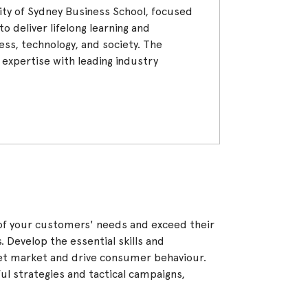
rsity of Sydney Business School, focused
o deliver lifelong learning and
ness, technology, and society. The
c expertise with leading industry
of your customers' needs and exceed their
s. Develop the essential skills and
et market and drive consumer behaviour.
l strategies and tactical campaigns,