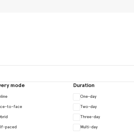
very mode
Duration
line
One-day
ace-to-face
Two-day
brid
Three-day
lf-paced
Multi-day