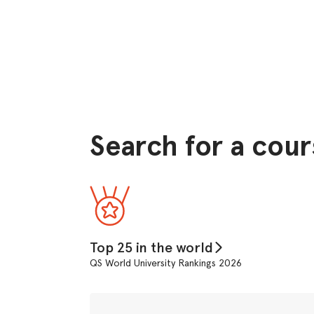
Search for a cour
Top 25 in the world
QS World University Rankings 2026